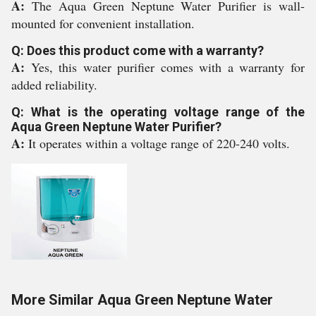
A:
The Aqua Green Neptune Water Purifier is wall-
mounted for convenient installation.
Q: Does this product come with a warranty?
A:
Yes, this water purifier comes with a warranty for
added reliability.
Q: What is the operating voltage range of the
Aqua Green Neptune Water Purifier?
A:
It operates within a voltage range of 220-240 volts.
More Similar Aqua Green Neptune Water