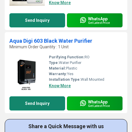
Know More
WhatsApp
Send Inquiry
Get Latest Price
Aqua Digi 603 Black Water Purifier
Minimum Order Quantity : 1 Unit
Purifying Function:
RO
Type:
Water Purifier
Material:
Plastic
Warranty:
Yes
Installation Type:
Wall Mounted
Know More
WhatsApp
Send Inquiry
Get Latest Price
Share a Quick Message with us