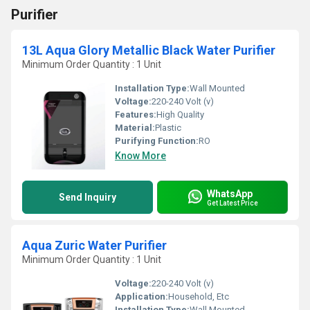
Purifier
13L Aqua Glory Metallic Black Water Purifier
Minimum Order Quantity : 1 Unit
Installation Type:
Wall Mounted
Voltage:
220-240 Volt (v)
Features:
High Quality
Material:
Plastic
Purifying Function:
RO
Know More
WhatsApp
Send Inquiry
Get Latest Price
Aqua Zuric Water Purifier
Minimum Order Quantity : 1 Unit
Voltage:
220-240 Volt (v)
Application:
Household, Etc
Installation Type:
Wall Mounted