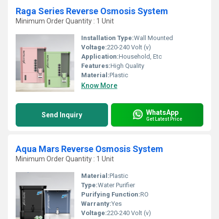
Raga Series Reverse Osmosis System
Minimum Order Quantity : 1 Unit
Installation Type:
Wall Mounted
Voltage:
220-240 Volt (v)
Application:
Household, Etc
Features:
High Quality
Material:
Plastic
Know More
WhatsApp
Send Inquiry
Get Latest Price
Aqua Mars Reverse Osmosis System
Minimum Order Quantity : 1 Unit
Material:
Plastic
Type:
Water Purifier
Purifying Function:
RO
Warranty:
Yes
Voltage:
220-240 Volt (v)