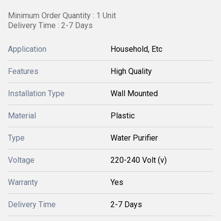
Minimum Order Quantity : 1 Unit
Delivery Time : 2-7 Days
Application
Household, Etc
Features
High Quality
Installation Type
Wall Mounted
Material
Plastic
Type
Water Purifier
Voltage
220-240 Volt (v)
Warranty
Yes
Delivery Time
2-7 Days