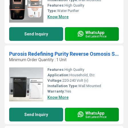
Features:
High Quality
Type:
Water Purifier
Know More
WhatsApp
Send Inquiry
Get Latest Price
Purosis Redefining Purity Reverse Osmosis System
Minimum Order Quantity : 1 Unit
Features:
High Quality
Application:
Household, Etc
Voltage:
220-240 Volt (v)
Installation Type:
Wall Mounted
Warranty:
Yes
Know More
WhatsApp
Send Inquiry
Get Latest Price