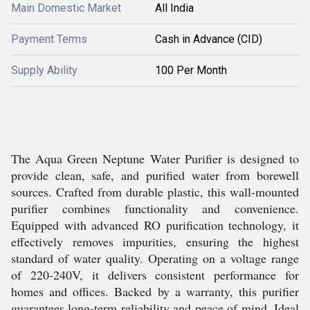
Main Domestic Market
All India
Payment Terms
Cash in Advance (CID)
Supply Ability
100 Per Month
The Aqua Green Neptune Water Purifier is designed to
provide clean, safe, and purified water from borewell
sources. Crafted from durable plastic, this wall-mounted
purifier combines functionality and convenience.
Equipped with advanced RO purification technology, it
effectively removes impurities, ensuring the highest
standard of water quality. Operating on a voltage range
of 220-240V, it delivers consistent performance for
homes and offices. Backed by a warranty, this purifier
guarantees long-term reliability and peace of mind. Ideal