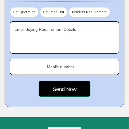
Get Quotation
Get Price List
Discuss Requirement
Enter Buying Requirement Details
Mobile number