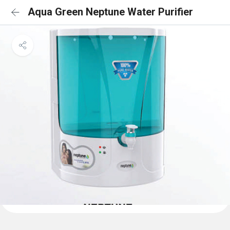
Aqua Green Neptune Water Purifier