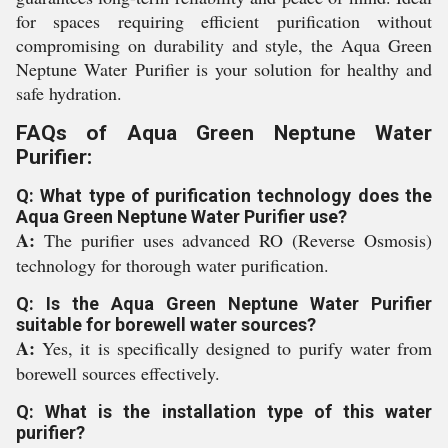
for spaces requiring efficient purification without
compromising on durability and style, the Aqua Green
Neptune Water Purifier is your solution for healthy and
safe hydration.
FAQs of Aqua Green Neptune Water
Purifier:
Q: What type of purification technology does the
Aqua Green Neptune Water Purifier use?
A:
The purifier uses advanced RO (Reverse Osmosis)
technology for thorough water purification.
Q: Is the Aqua Green Neptune Water Purifier
suitable for borewell water sources?
A:
Yes, it is specifically designed to purify water from
borewell sources effectively.
Q: What is the installation type of this water
purifier?