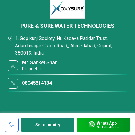
PURE & SURE WATER TECHNOLOGIES
1, Gopikunj Society, Nr. Kadava Patidar Trust,
Adarshnagar Crsoo Road,, Ahmedabad, Gujarat,
380013, India
Mr. Sanket Shah
Proprietor
08045814134
WhatsApp
Send Inquiry
Get Latest Price