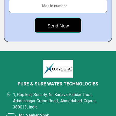
Mobile number
PURE & SURE WATER TECHNOLOGIES
1, Gopikunj Society, Nr. Kadava Patidar Trust,
Adarshnagar Crsoo Road,, Ahmedabad, Gujarat,
380013, India
Mr. Sanket Shah