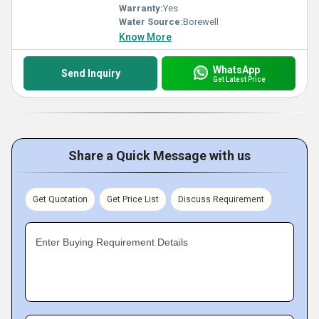
Warranty:
Yes
Water Source:
Borewell
Know More
WhatsApp
Send Inquiry
Get Latest Price
Share a Quick Message with us
Get Quotation
Get Price List
Discuss Requirement
Enter Buying Requirement Details