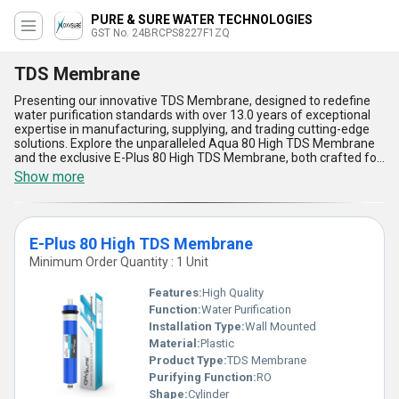
PURE & SURE WATER TECHNOLOGIES
GST No. 24BRCPS8227F1ZQ
TDS Membrane
Presenting our innovative TDS Membrane, designed to redefine
water purification standards with over 13.0 years of exceptional
expertise in manufacturing, supplying, and trading cutting-edge
solutions. Explore the unparalleled Aqua 80 High TDS Membrane
and the exclusive E-Plus 80 High TDS Membrane, both crafted for
immaculate performance in high-TDS water applications. Our
Show more
membranes offer incomparable filtration efficiency and durability,
ensuring long-lasting trust and reliability. With their exceptional
high-flow design and exclusive compatibility across systems,
these membranes provide unmatched purity and are tailored for
E-Plus 80 High TDS Membrane
diverse usage requirements. Find the best sale options and enjoy
supply across All India with our finest-quality membranes that
Minimum Order Quantity : 1 Unit
stand out for their advanced material, seamless installation,
energy-efficiency, and exceptional capacity for sustaining water
Features:
High Quality
quality in demanding environments. Discover the true pinnacle of
Function:
Water Purification
innovation and embrace a solution that brings excellence to every
Installation Type:
Wall Mounted
drop filtered. Trust our unparalleled TDS Membrane range to
deliver immaculate performance every time.
Material:
Plastic
Product Type:
TDS Membrane
Purifying Function:
RO
Shape:
Cylinder