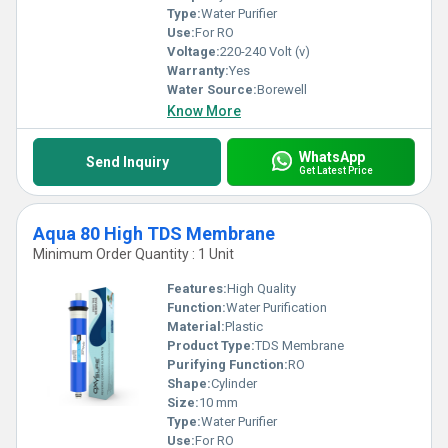
Type:
Water Purifier
Use:
For RO
Voltage:
220-240 Volt (v)
Warranty:
Yes
Water Source:
Borewell
Know More
WhatsApp
Send Inquiry
Get Latest Price
Aqua 80 High TDS Membrane
Minimum Order Quantity : 1 Unit
Features:
High Quality
Function:
Water Purification
Material:
Plastic
Product Type:
TDS Membrane
Purifying Function:
RO
Shape:
Cylinder
Size:
10 mm
Type:
Water Purifier
Use:
For RO